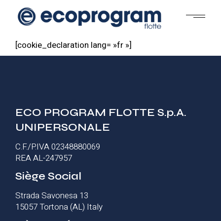
Skip
to
the
content
[cookie_declaration lang= »fr »]
ECO PROGRAM FLOTTE S.p.A.
UNIPERSONALE
C.F./P.IVA 02348880069
REA AL-247957
Siège Social
Strada Savonesa 13
15057 Tortona (AL) Italy