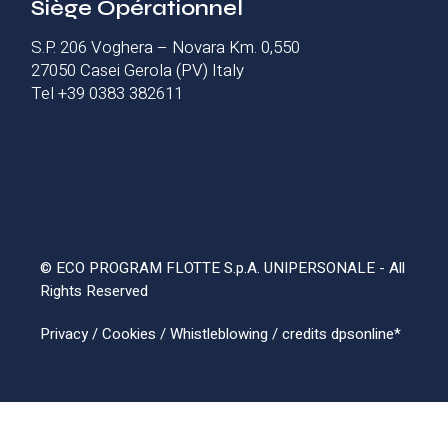
Siège Opérationnel
S.P. 206 Voghera – Novara Km. 0,550
27050 Casei Gerola (PV) Italy
Tel +39 0383 382611
© ECO PROGRAM FLOTTE S.p.A. UNIPERSONALE - All
Rights Reserved
Privacy
/
Cookies
/
Whistleblowing
/ credits
dpsonline*