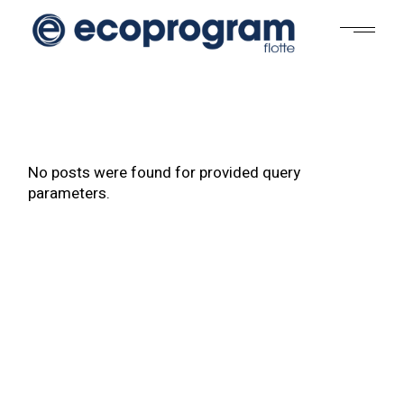
No posts were found for provided query
parameters.