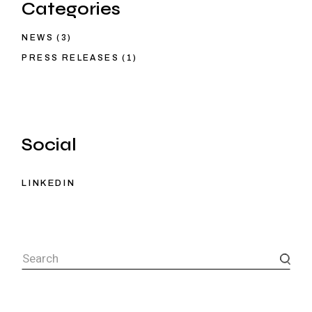
Categories
NEWS
(3)
PRESS RELEASES
(1)
Social
LINKEDIN