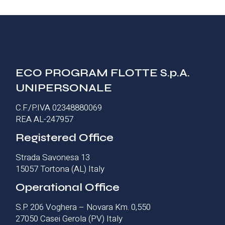
ECO PROGRAM FLOTTE S.p.A.
UNIPERSONALE
C.F./P.IVA 02348880069
REA AL-247957
Registered Office
Strada Savonesa 13
15057 Tortona (AL) Italy
Operational Office
S.P. 206 Voghera – Novara Km. 0,550
27050 Casei Gerola (PV) Italy