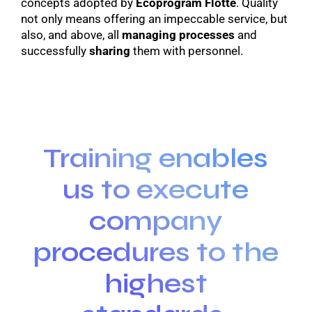
concepts adopted by
Ecoprogram Flotte
. Quality
not only means offering an impeccable service, but
also, and above, all
managing processes
and
successfully
sharing
them with personnel.
Training enables
us to execute
company
procedures to the
highest