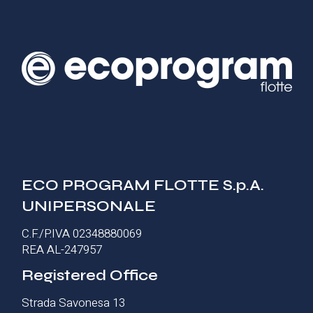
ECO PROGRAM FLOTTE S.p.A.
UNIPERSONALE
C.F./P.IVA 02348880069
REA AL-247957
Registered Office
Strada Savonesa 13