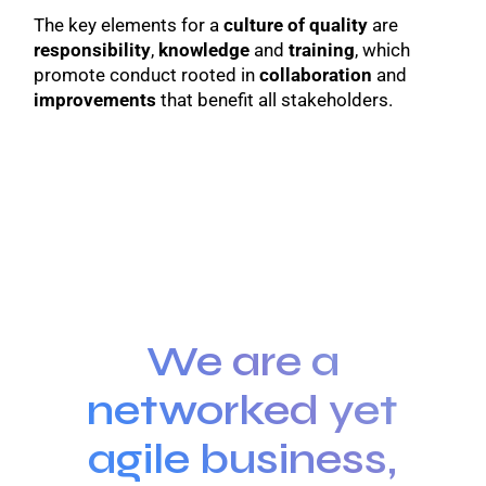
The key elements for a
culture of quality
are
responsibility
,
knowledge
and
training
, which
promote conduct rooted in
collaboration
and
improvements
that benefit all stakeholders.
We are a
networked yet
agile business,