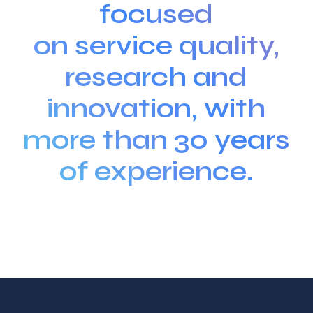
focused
on service quality,
research and
innovation, with
more than 30 years
of experience.