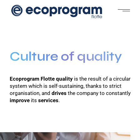
Culture of quality
Ecoprogram Flotte quality
is the result of a circular
system which is self-sustaining, thanks to strict
organisation, and
drives
the company to constantly
improve
its
services
.