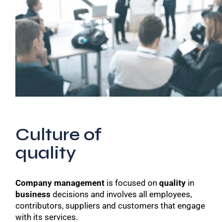
Culture of
quality
Company management
is focused on
quality
in
business
decisions and involves all employees,
contributors, suppliers and customers that engage
with its services.