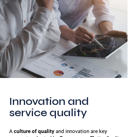
Innovation and
service quality
A
culture of quality
and innovation are key