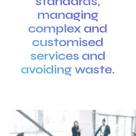
standards,
managing
complex and
customised
services and
avoiding waste.